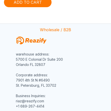
ADD TO CART
Wholesale / B2B
warehouse address:

5700 E Colonial Dr Suite 200

Orlando FL 32807

Corporate address:

7901 4th St N #6490

St. Petersburg, FL 33702

Business Inquiries:

riaz@reazify.com

+1 689-267-4414
