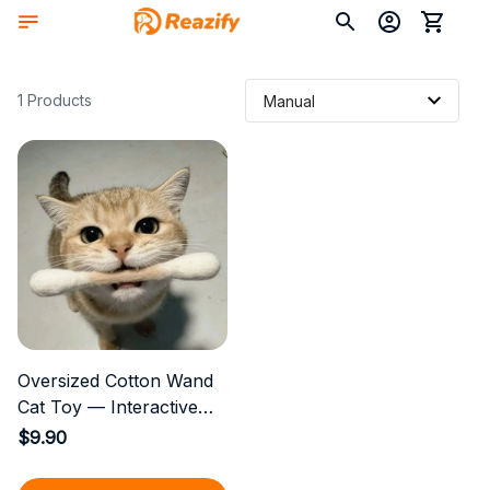
1 Products
Oversized Cotton Wand
Cat Toy — Interactive
Entertainment for Indoor
$9.90
Cats