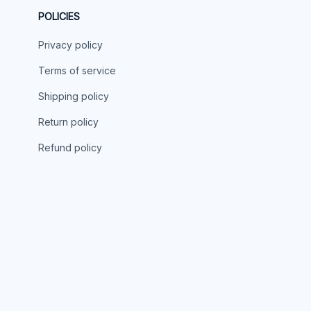
POLICIES
Privacy policy
Terms of service
Shipping policy
Return policy
Refund policy