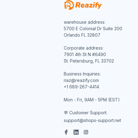
warehouse address:

5700 E Colonial Dr Suite 200

Orlando FL 32807

Corporate address:

7901 4th St N #6490

St. Petersburg, FL 33702

Business Inquiries:

riaz@reazify.com

+1 689-267-4414

Mon - Fri, 9AM - 5PM (EST)

💬 Customer Support:
support@shops-support.net