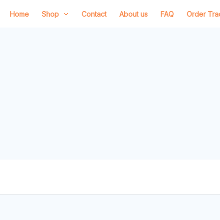
Home
Shop
Contact
About us
FAQ
Order Tra