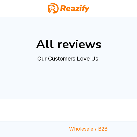
cking
All reviews
Our Customers Love Us 
Wholesale / B2B