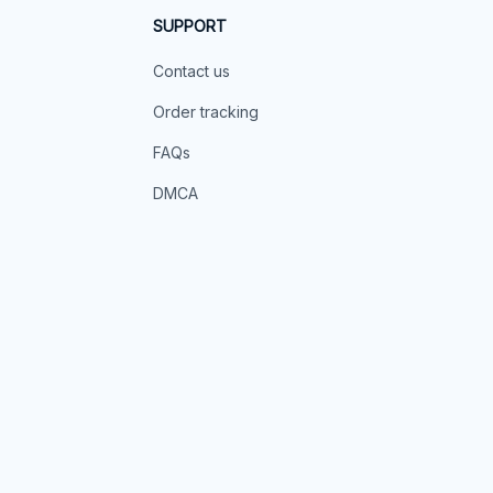
SUPPORT
Contact us
Order tracking
FAQs
DMCA