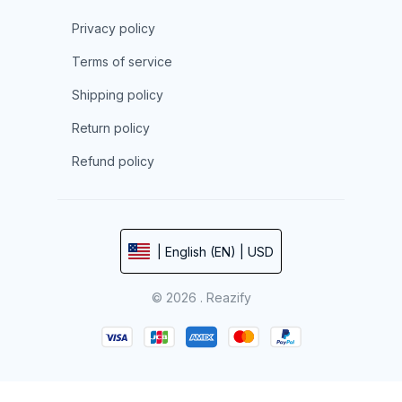
Privacy policy
Terms of service
Shipping policy
Return policy
Refund policy
| English (EN) | USD
© 2026 . Reazify