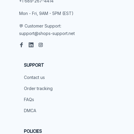
+1 689-267-4414

Mon - Fri, 9AM - 5PM (EST)

💬 Customer Support:
support@shops-support.net
SUPPORT
Contact us
Order tracking
FAQs
DMCA
POLICIES