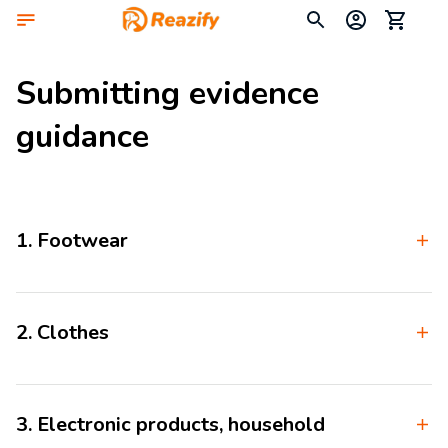
Submitting evidence 
guidance
1. Footwear
2. Clothes
3. Electronic products, household