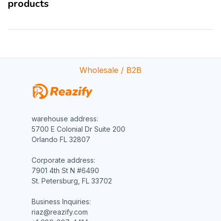
products
Wholesale / B2B
warehouse address:

5700 E Colonial Dr Suite 200

Orlando FL 32807

Corporate address:

7901 4th St N #6490

St. Petersburg, FL 33702

Business Inquiries:

riaz@reazify.com
